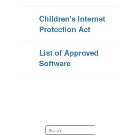
Children's Internet
Protection Act
List of Approved
Software
Search
staff