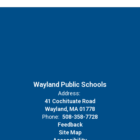
Wayland Public Schools
Address:
41 Cochituate Road
Wayland, MA 01778
Phone:
508-358-7728
Feedback
Site Map