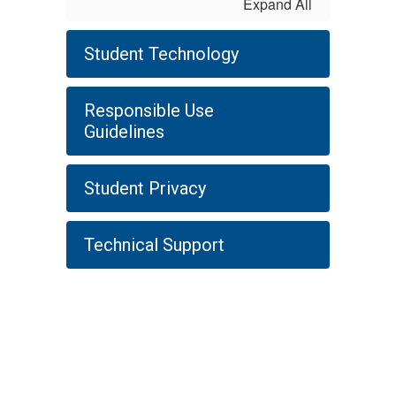
Expand All
Student Technology
Responsible Use
Guidelines
Student Privacy
Technical Support