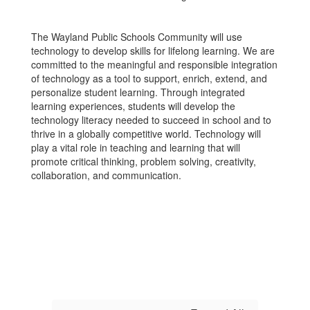
The Wayland Public Schools Community will use
technology to develop skills for lifelong learning. We are
committed to the meaningful and responsible integration
of technology as a tool to support, enrich, extend, and
personalize student learning. Through integrated
learning experiences, students will develop the
technology literacy needed to succeed in school and to
thrive in a globally competitive world. Technology will
play a vital role in teaching and learning that will
promote critical thinking, problem solving, creativity,
collaboration, and communication.