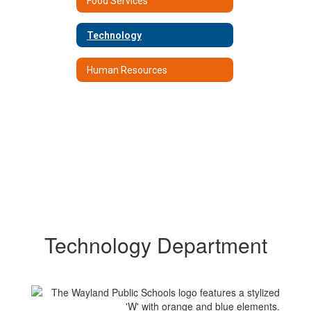
Food Services
Technology
Human Resources
Technology Department