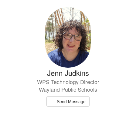
directory
1
result
available.
Jenn Judkins
WPS Technology Director
Wayland Public Schools
Send Message