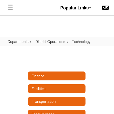
Skip
Popular Links
to
main
content
Departments
District Operations
Technology
Technology
Finance
Facilities
Transportation