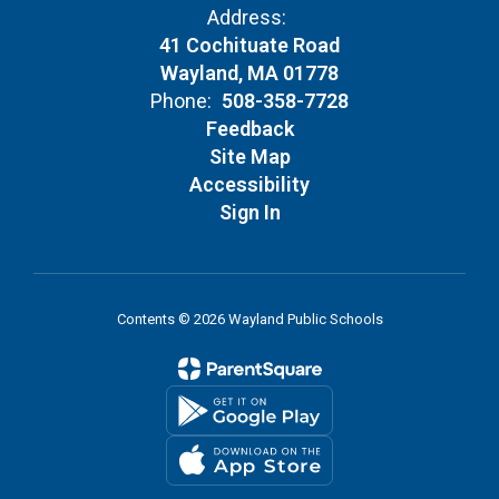
Address:
41 Cochituate Road
Wayland, MA 01778
Phone:
508-358-7728
Feedback
Site Map
Accessibility
Sign In
Contents © 2026 Wayland Public Schools