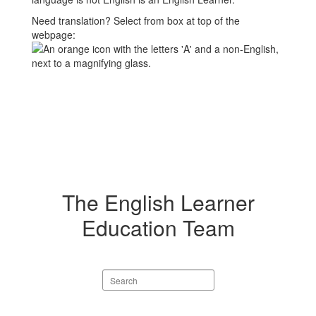
Need translation? Select from box at top of the
webpage:
The English Learner
Education Team
Search
staff
directory