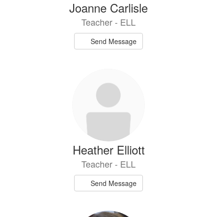
Joanne Carlisle
Teacher - ELL
Send Message
Heather Elliott
Teacher - ELL
Send Message