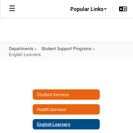
Skip
Popular Links
to
main
content
Departments
Student Support Programs
English Learners
English
Learners
Student Services
Health Services
English Learners