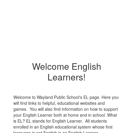
Welcome English
Learners!
Welcome to Wayland Public School's EL page. Here you
will find links to helpful, educational websites and
games. You will also find information on how to support
your English Learner both at home and in school. What
is EL? EL stands for English Learner. All students
enrolled in an English educational system whose first
language is not English is an English Learner.