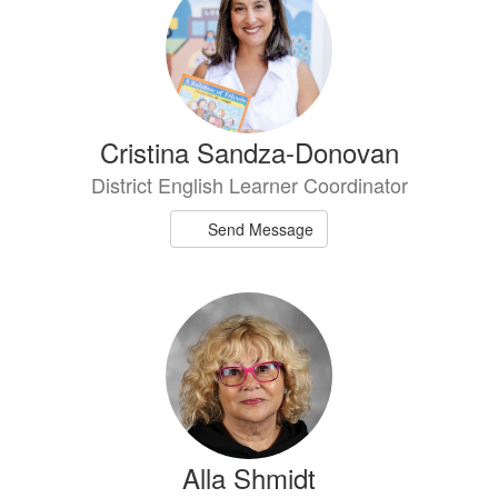
Cristina Sandza-Donovan
District English Learner Coordinator
Send Message
Alla Shmidt