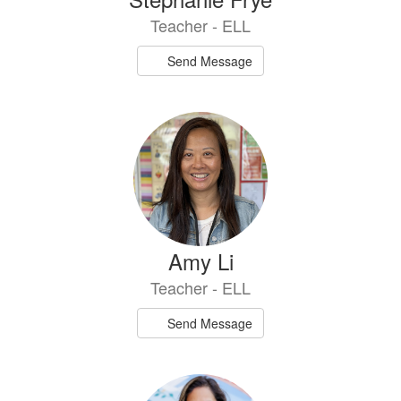
Teacher - ELL
Send Message
Amy Li
Teacher - ELL
Send Message