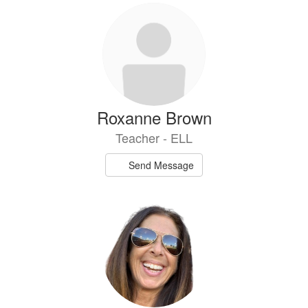
8
results
available.
Roxanne Brown
Teacher - ELL
Send Message