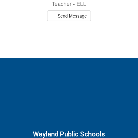
Teacher - ELL
Send Message
Wayland Public Schools