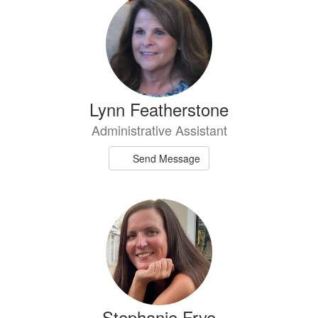
Lynn Featherstone
Administrative Assistant
Send Message
Stephanie Frye