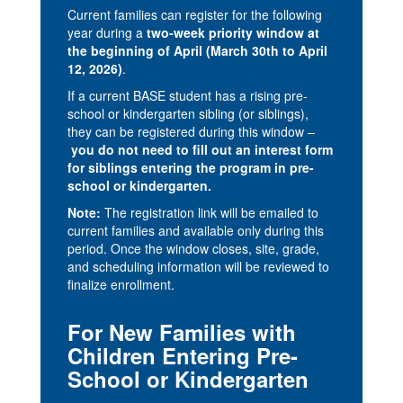
Current families can register for the following
year during a
two-week priority window at
the beginning of April (March 30th to April
12, 2026)
.
If a current BASE student has a rising pre-
school or kindergarten sibling (or siblings),
they can be registered during this window –
you do not need to fill out an interest form
for siblings entering the program in pre-
school or kindergarten.
Note:
The registration link will be emailed to
current families and available only during this
period. Once the window closes, site, grade,
and scheduling information will be reviewed to
finalize enrollment.
For New Families with
Children Entering Pre-
School or Kindergarten