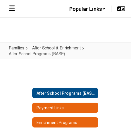
Skip
Popular Links
to
main
content
Families
After School & Enrichment
After School Programs (BASE)
After
School
Programs
(BASE)
After School Programs (BASE)
Payment Links
Enrichment Programs