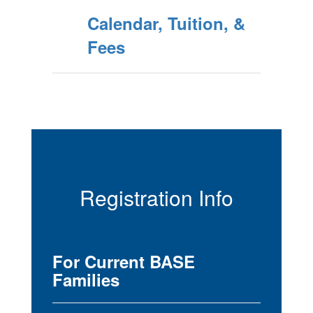
Calendar, Tuition, &
Fees
Registration Info
For Current BASE
Families