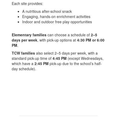
Each site provides:
A nutritious after-school snack
Engaging, hands-on enrichment activities
Indoor and outdoor free play opportunities
Elementary families
can choose a schedule of
2–5
days per week
, with pick-up options at
4:30 PM or 6:00
PM
.
TCW families
also select 2–5 days per week, with a
standard pick-up time of
4:45 PM
(except Wednesdays,
which have a
2:45 PM
pick-up due to the school’s half-
day schedule).