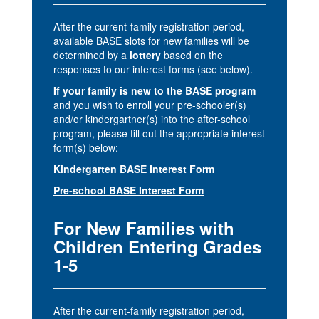
After the current-family registration period,
available BASE slots for new families will be
determined by a
lottery
based on the
responses to our interest forms (see below).
If your family is new to the BASE program
and you wish to enroll your pre-schooler(s)
and/or kindergartner(s) into the after-school
program, please fill out the appropriate interest
form(s) below:
Kindergarten BASE Interest Form
Pre-school BASE Interest Form
For New Families with
Children Entering Grades
1-5
After the current-family registration period,