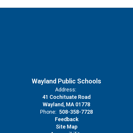
Wayland Public Schools
Address:
41 Cochituate Road
Wayland, MA 01778
Phone:
508-358-7728
Feedback
Site Map