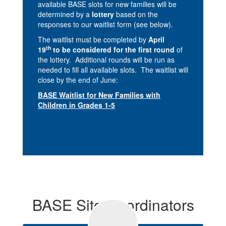
available BASE slots for new families will be
determined by a
lottery
based on the
responses to our waitlist form (see below).
The waitlist must be completed by
April
th
19
to be considered for the first round
of
the lottery. Additional rounds will be run as
needed to fill all available slots. The waitlist will
close by the end of June:
BASE Waitlist for New Families with
Children in Grades 1-5
BASE Site Coordinators