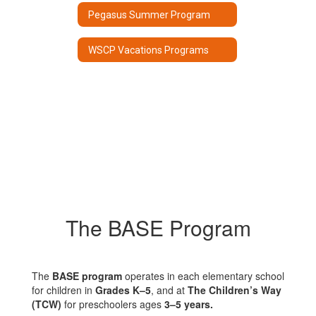
Pegasus Summer Program
WSCP Vacations Programs
The BASE Program
The
BASE program
operates in each elementary school
for children in
Grades K–5
, and at
The Children’s Way
(TCW)
for preschoolers ages
3–5 years.