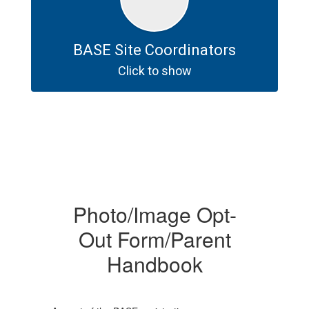
BASE Site Coordinators
Click to show
Photo/Image Opt-
Out Form/Parent
Handbook