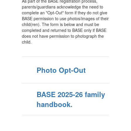
As part of the BASE registration process,
parents/guardians acknowledge the need to
complete an "Opt-Out" form if they do not give
BASE permission to use photos/images of their
child(ren). The form is below and must be
completed and returned to BASE only if BASE
does not have permission to photograph the
child.
Photo Opt-Out
BASE 2025-26 family
handbook.