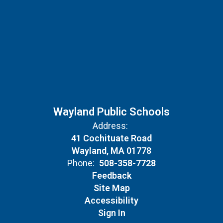
Wayland Public Schools
Address:
41 Cochituate Road
Wayland, MA 01778
Phone:
508-358-7728
Feedback
Site Map
Accessibility
Sign In