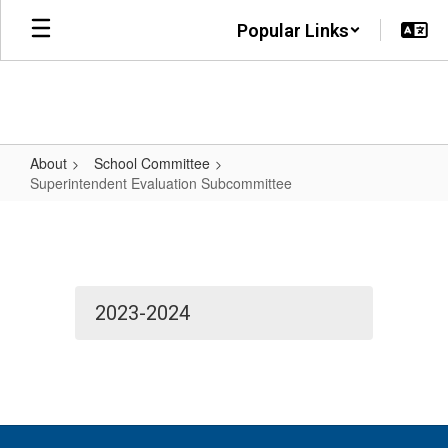
Skip
Popular Links
to
main
content
About
School Committee
Superintendent Evaluation Subcommittee
Superintendent
Evaluation
Subcommittee
2023-2024