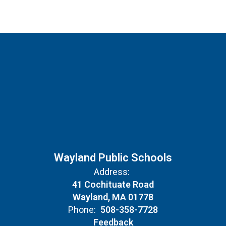
Wayland Public Schools
Address:
41 Cochituate Road
Wayland, MA 01778
Phone:
508-358-7728
Feedback