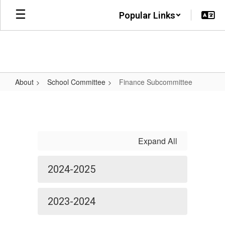
Skip
Popular Links
to
main
content
About
School Committee
Finance Subcommittee
Finance
Subcommittee
Expand All
2024-2025
2023-2024