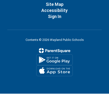
Site Map
Accessibility
Sign In
Contents © 2026 Wayland Public Schools