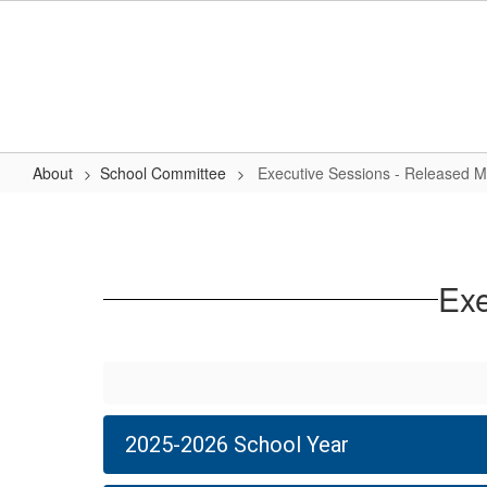
Skip
to
main
content
About
School Committee
Executive Sessions - Released M
Executive
Sessions
-
Exe
Released
Minutes
2025-2026 School Year