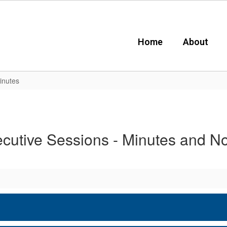
Home
About
inutes
cutive Sessions - Minutes and N