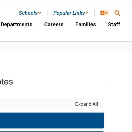
Schools
Popular Links
Departments
Careers
Families
Staff
otes
Expand All