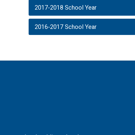
2017-2018 School Year
2016-2017 School Year