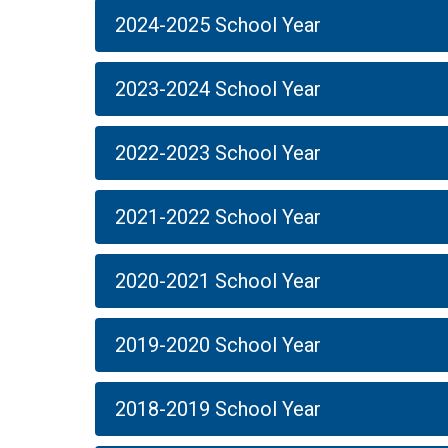
2024-2025 School Year
2023-2024 School Year
2022-2023 School Year
2021-2022 School Year
2020-2021 School Year
2019-2020 School Year
2018-2019 School Year