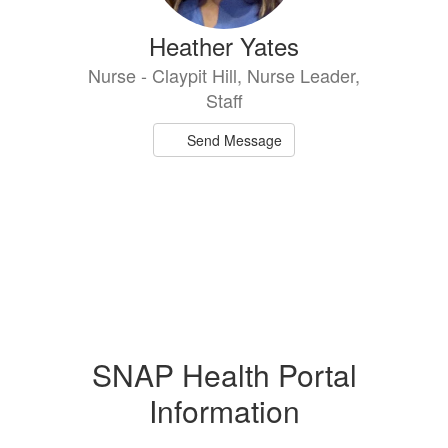
Heather Yates
Nurse - Claypit Hill, Nurse Leader,
Staff
Send Message
SNAP Health Portal
Information