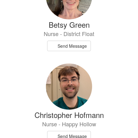
Betsy Green
Nurse - District Float
Send Message
Christopher Hofmann
Nurse - Happy Hollow
Send Message