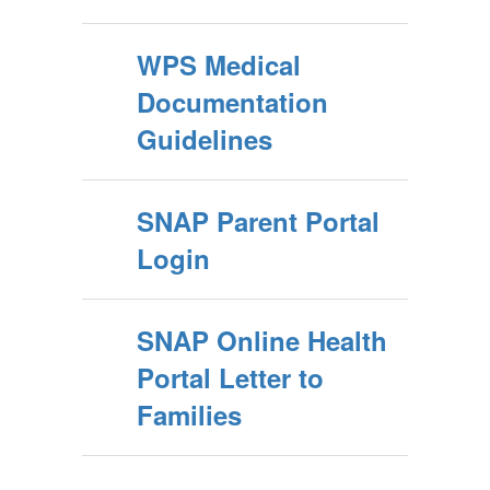
WPS Medical
Documentation
Guidelines
SNAP Parent Portal
Login
SNAP Online Health
Portal Letter to
Families