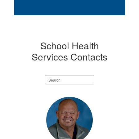
School Health
Services Contacts
Search
staff
directory
10
results
available.