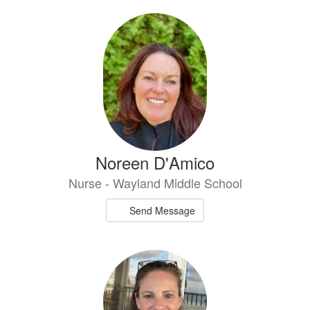
Noreen D'Amico
Nurse - Wayland Middle School
Send Message