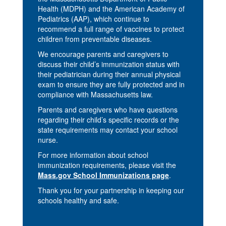
Health (MDPH) and the American Academy of
Pediatrics (AAP), which continue to
recommend a full range of vaccines to protect
children from preventable diseases.
We encourage parents and caregivers to
discuss their child’s immunization status with
their pediatrician during their annual physical
exam to ensure they are fully protected and in
compliance with Massachusetts law.
Parents and caregivers who have questions
regarding their child’s specific records or the
state requirements may contact your school
nurse.
For more information about school
immunization requirements, please visit the
Mass.gov School Immunizations page
.
Thank you for your partnership in keeping our
schools healthy and safe.