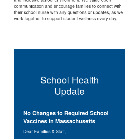
communication and encourage families to connect with
their school nurse with any questions or updates, as we
work together to support student wellness every day.
School Health
Update
No Changes to Required School
Vaccines in Massachusetts
Dear Families & Staff,