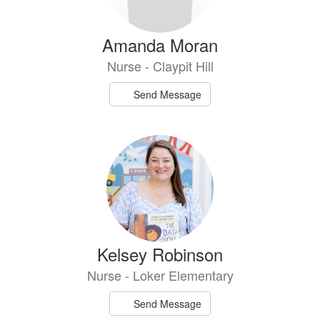
Amanda Moran
Nurse - Claypit Hill
Send Message
Kelsey Robinson
Nurse - Loker Elementary
Send Message