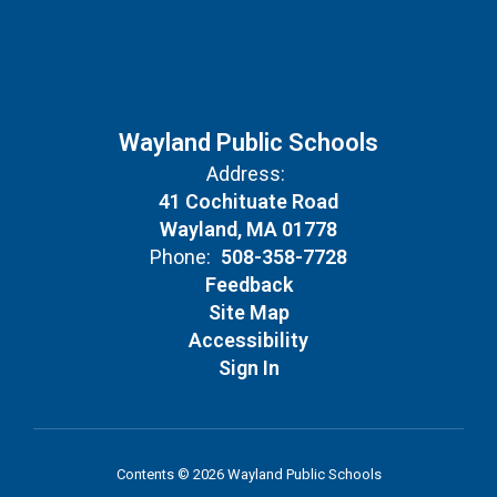
Wayland Public Schools
Address:
41 Cochituate Road
Wayland, MA 01778
Phone:
508-358-7728
Feedback
Site Map
Accessibility
Sign In
Contents © 2026 Wayland Public Schools