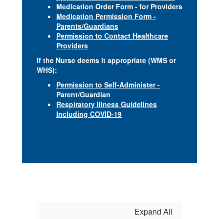
Medication Order Form - for Providers
Medication Permission Form -
Parents/Guardians
Permission to Contact Healthcare
Providers
If the Nurse deems it appropriate (WMS or
WHS):
Permission to Self-Administer -
Parent/Guardian
Respiratory Illness Guidelines
Including COVID-19
Expand All