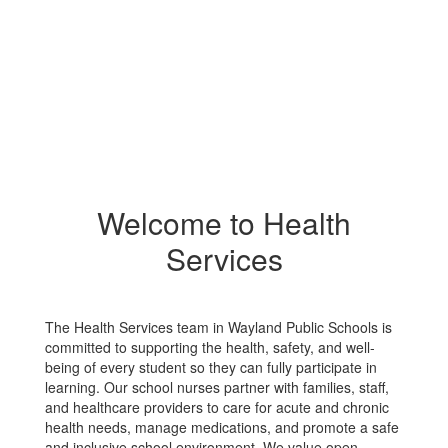
Welcome to Health
Services
The Health Services team in Wayland Public Schools is
committed to supporting the health, safety, and well-
being of every student so they can fully participate in
learning. Our school nurses partner with families, staff,
and healthcare providers to care for acute and chronic
health needs, manage medications, and promote a safe
and inclusive school environment. We value open