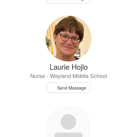
Laurie Hojlo
Nurse - Wayland Middle School
Send Message