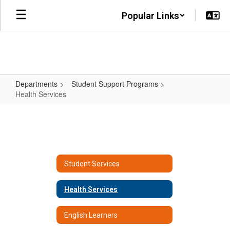
Skip
Popular Links
to
main
content
Departments
Student Support Programs
Health Services
Health
Services
Student Services
Health Services
English Learners