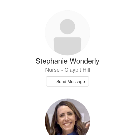
Stephanie Wonderly
Nurse - Claypit Hill
Send Message