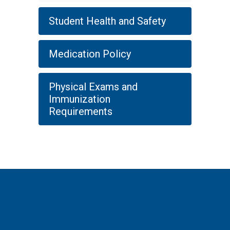
Student Health and Safety
Medication Policy
Physical Exams and
Immunization
Requirements