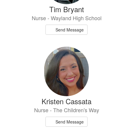
Tim Bryant
Nurse - Wayland High School
Send Message
Kristen Cassata
Nurse - The Children's Way
Send Message