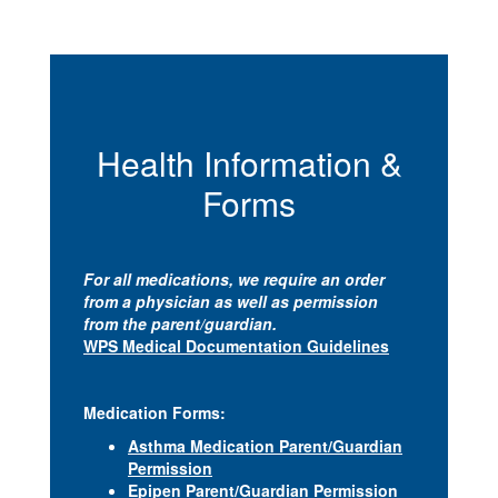
Health Information &
Forms
For all medications, we require an order
from a physician as well as permission
from the parent/guardian.
WPS Medical Documentation Guidelines
Medication Forms:
Asthma Medication Parent/Guardian
Permission
Epipen Parent/Guardian Permission