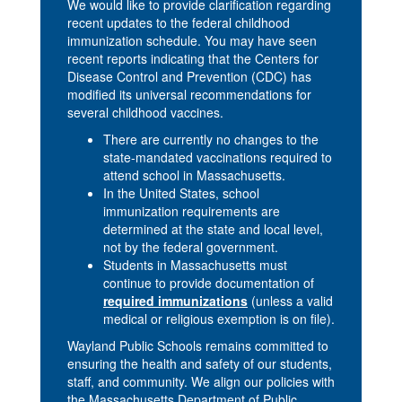
We would like to provide clarification regarding
recent updates to the federal childhood
immunization schedule. You may have seen
recent reports indicating that the Centers for
Disease Control and Prevention (CDC) has
modified its universal recommendations for
several childhood vaccines.
There are currently no changes to the
state-mandated vaccinations required to
attend school in Massachusetts.
In the United States, school
immunization requirements are
determined at the state and local level,
not by the federal government.
Students in Massachusetts must
continue to provide documentation of
required immunizations
(unless a valid
medical or religious exemption is on file).
Wayland Public Schools remains committed to
ensuring the health and safety of our students,
staff, and community. We align our policies with
the Massachusetts Department of Public